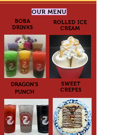
OUR MENU
BOBA
ROLLED ICE
DRINKS
CREAM
SWEET
DRAGON'S
CREPES
PUNCH