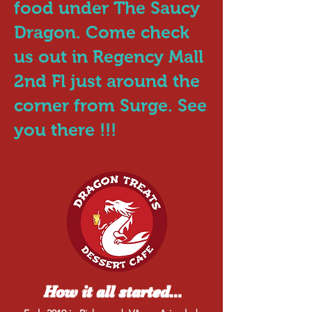
food under The Saucy
Dragon. Come check
us out in Regency Mall
2nd Fl just around the
corner from Surge. See
you there !!!
How it all started...