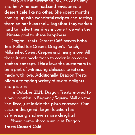
Early 2019 in Richmond, VA, an Asian lady
and her American husband envisioned a
dessert
café
like no other. She spent months
coming up with wonderful recipes and testing
them on her husband... Together they worked
hard to make their dream come true with the
ultimate goal to share happiness.
Dragon Treats Dessert
Café
serves Boba
Tea, Rolled Ice Cream, Dragon's Punch,
Milkshake, Sweet Crepes and many more. All
these items made fresh to order in an open
kitchen concept. This allows the customers to
be a part of witnessing delicious creations
made with love.
Additionally,
Dragon Treats
offers a tempting variety of sweet delights
and pastries.
In October 2021, Dragon Treats moved to
a new location in Regency Square Mall on the
2nd floor, just inside the plaza entrance. Our
custom designed, larger location has
café
seating and even more
delights!
Please come share a smile at Dragon
Treats Dessert
Café.