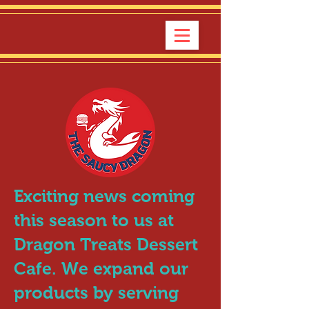
Exciting news coming
this season to us at
Dragon Treats Dessert
Cafe. We expand our
products by serving