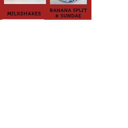
BANANA SPLIT
MILKSHAKES
& SUNDAE
ADDRESS