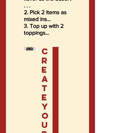
. . .
2. Pick 2 items as
mixed ins...
3. Top up with 2
toppings...
C
r
e
a
t
e
y
o
u