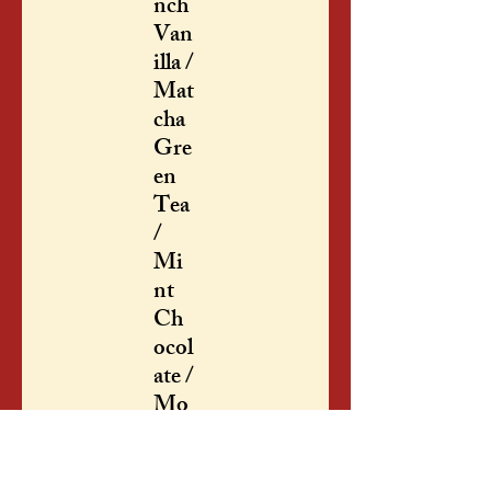
nch
Van
illa /
Mat
cha
Gre
en
Tea
/
Mi
nt
Ch
ocol
ate /
Mo
cha
/