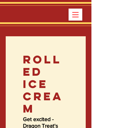
ROLL
ED
ICE
CREA
M
Get excited -
Dragon Treat's