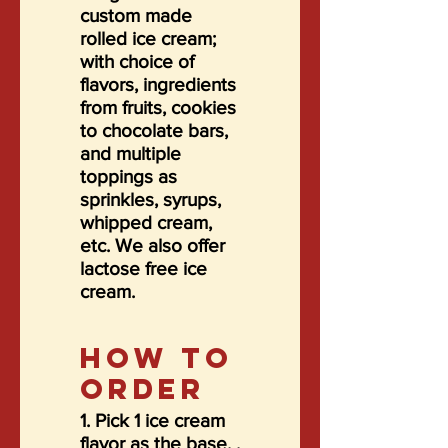
custom made
rolled ice cream;
with choice of
flavors, ingredients
from fruits, cookies
to chocolate bars,
and multiple
toppings as
sprinkles, syrups,
whipped cream,
etc. We also offer
lactose free ice
cream.
HOW TO
ORDER
1. Pick 1 ice cream
flavor as the base. .